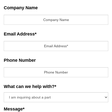
Company Name
Email Address
*
Phone Number
What can we help with?
*
Message
*