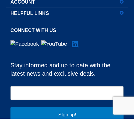
ACCOUNT
HELPFUL LINKS
CONNECT WITH US
Stay informed and up to date with the
latest news and exclusive deals.
Sign up!
© Copyright
2026
Aero-Mach Wilco, LLC.
All Rights Reserved.