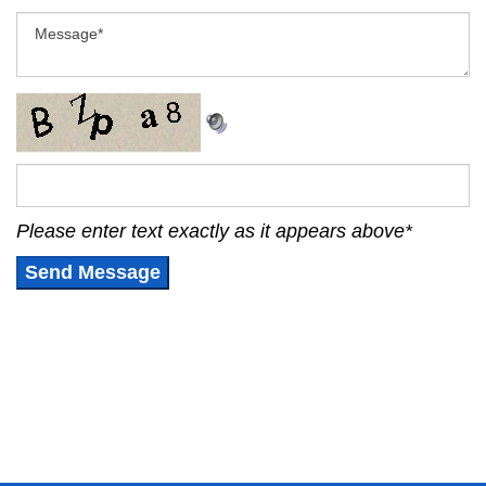
Please enter text exactly as it appears above
*
Send Message