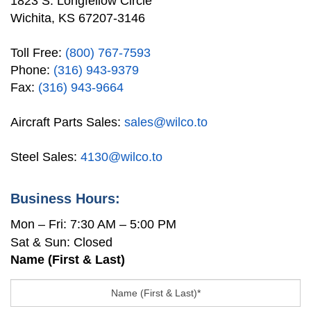
1823 S. Longfellow Circle
Wichita, KS 67207-3146
Toll Free:
(800) 767-7593
Phone:
(316) 943-9379
Fax:
(316) 943-9664
Aircraft Parts Sales:
sales@wilco.to
Steel Sales:
4130@wilco.to
Business Hours:
Mon – Fri: 7:30 AM – 5:00 PM
Sat & Sun: Closed
Name (First & Last)