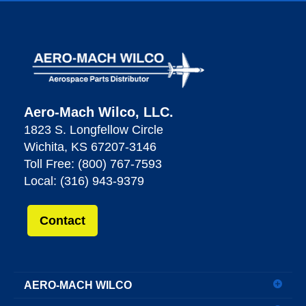
Aero-Mach Wilco, LLC.
1823 S. Longfellow Circle
Wichita, KS 67207-3146
Toll Free: (800) 767-7593
Local: (316) 943-9379
Contact
AERO-MACH WILCO