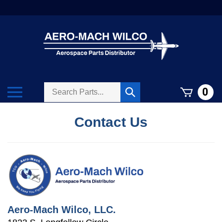
Skip
to
content
Search
Toggle
0
Submit
store
mobile
search
menu
Contact Us
Aero-Mach Wilco, LLC.