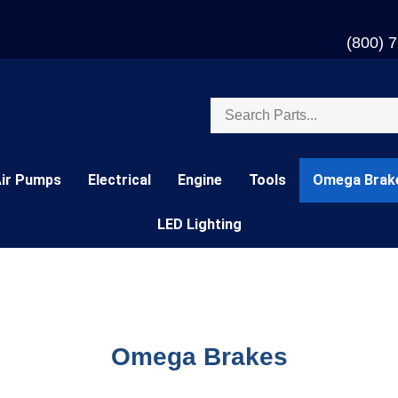
(800) 
Search
store
Air Pumps
Electrical
Engine
Tools
Omega Brak
LED Lighting
Omega Brakes