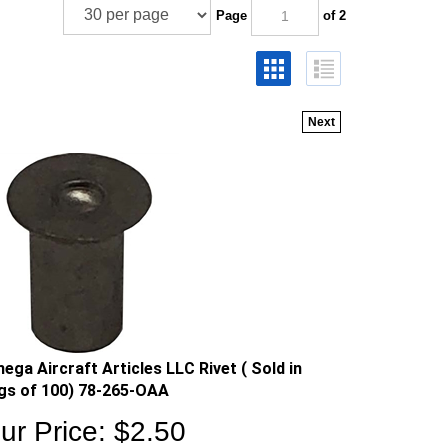
Page
of 2
Next
ega Aircraft Articles LLC Rivet ( Sold in
gs of 100) 78-265-OAA
ur Price:
$
2.50