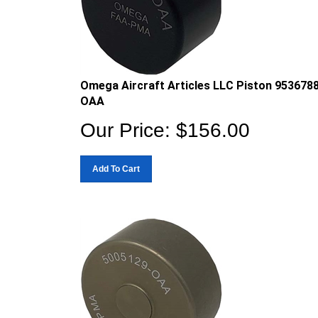
Omega Aircraft Articles LLC Piston 953678
OAA
Our Price:
$
156.00
Add To Cart