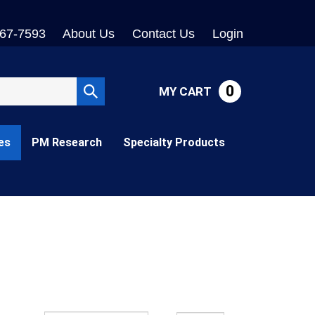
767-7593
About Us
Contact Us
Login
0
MY CART
Submit
search
es
PM Research
Specialty Products