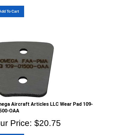
Add To Cart
ega Aircraft Articles LLC Wear Pad 109-
500-OAA
ur Price:
$
20.75