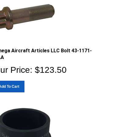
ega Aircraft Articles LLC Bolt 43-1171-
AA
ur Price:
$
123.50
Add To Cart