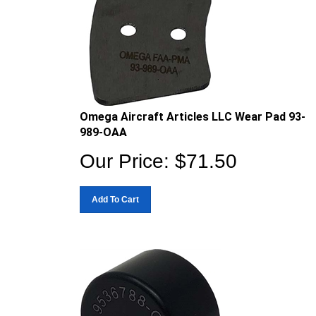
Omega Aircraft Articles LLC Wear Pad 93-
989-OAA
Our Price:
$
71.50
Add To Cart