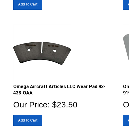
Add To Cart
Omega Aircraft Articles LLC Wear Pad 93-
Om
438-OAA
91
Our Price:
$
23.50
O
Add To Cart