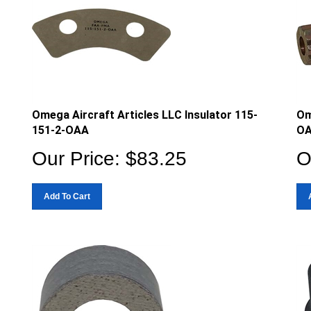
Omega Aircraft Articles LLC Insulator 115-
Om
151-2-OAA
O
Our Price:
$
83.25
O
Add To Cart