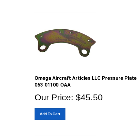
Omega Aircraft Articles LLC Pressure Plate
063-01100-OAA
Our Price:
$
45.50
Add To Cart