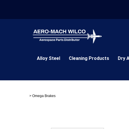
Skip
to
content
Alloy Steel
Cleaning Products
Dry 
>
Omega Brakes