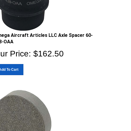
ega Aircraft Articles LLC Axle Spacer 60-
8-OAA
ur Price:
$
162.50
Add To Cart