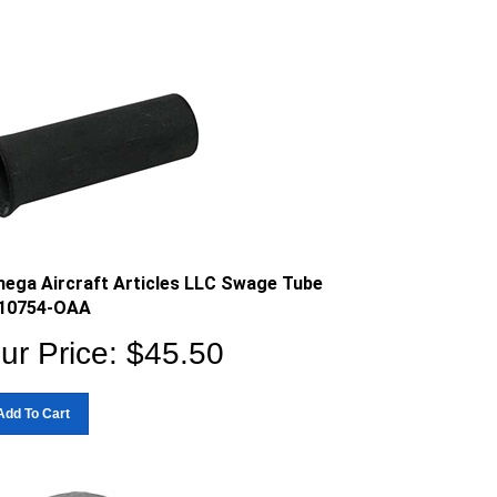
ega Aircraft Articles LLC Swage Tube
10754-OAA
ur Price:
$
45.50
Add To Cart