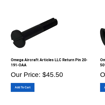
Omega Aircraft Articles LLC Return Pin 20-
Om
191-OAA
50
Our Price:
$
45.50
O
Add To Cart