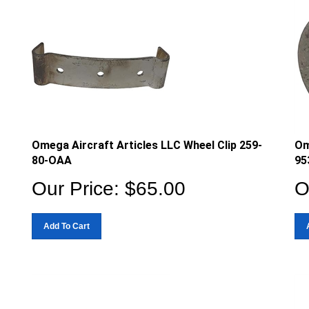
Omega Aircraft Articles LLC Wheel Clip 259-
Om
80-OAA
95
Our Price:
$
65.00
O
Add To Cart