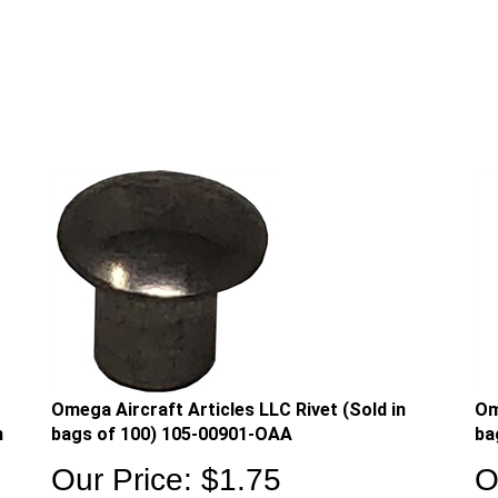
Omega Aircraft Articles LLC Rivet (Sold in
Om
n
bags of 100) 105-00901-OAA
ba
Our Price:
$
1.75
O