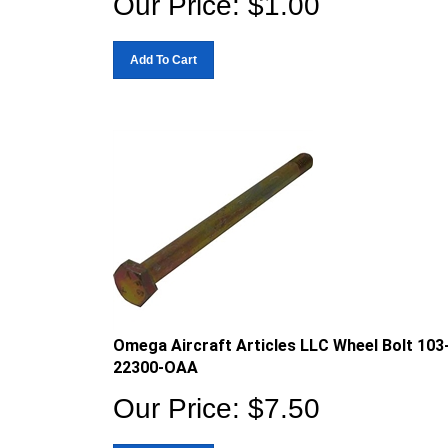
Add To Cart
Omega Aircraft Articles LLC Wheel Bolt 103
22300-OAA
Our Price:
$
7.50