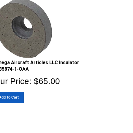
ega Aircraft Articles LLC Insulator
35874-1-OAA
ur Price:
$
65.00
Add To Cart