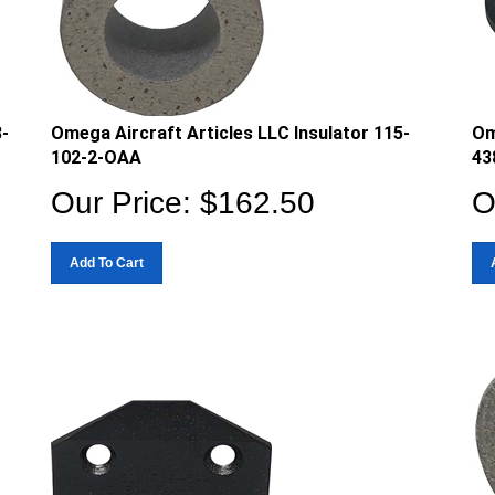
8-
Omega Aircraft Articles LLC Insulator 115-
Om
102-2-OAA
43
Our Price:
$
162.50
O
Add To Cart