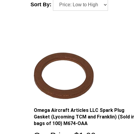
Sort By:
Omega Aircraft Articles LLC Spark Plug
Gasket (Lycoming TCM and Franklin) (Sold i
bags of 100) M674-OAA
Our Price:
$
1.00