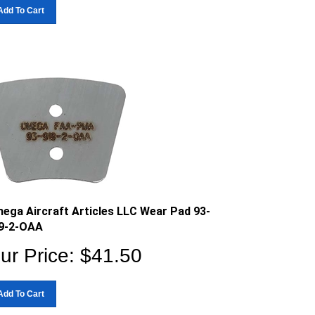
Add To Cart
ega Aircraft Articles LLC Wear Pad 93-
9-2-OAA
ur Price:
$
41.50
Add To Cart