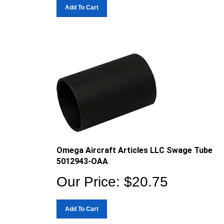
Add To Cart
Omega Aircraft Articles LLC Swage Tube
5012943-OAA
Our Price:
$
20.75
Add To Cart