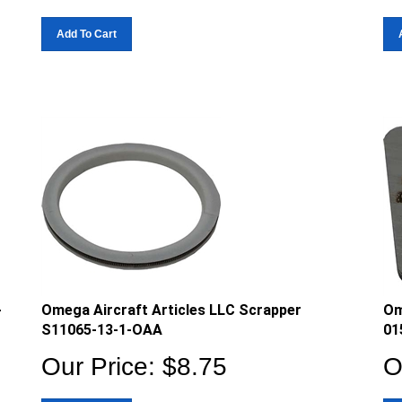
Add To Cart
-
Omega Aircraft Articles LLC Scrapper
Om
S11065-13-1-OAA
01
Our Price:
$
8.75
O