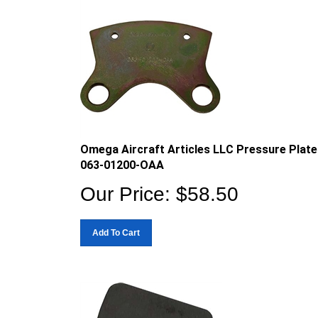
Omega Aircraft Articles LLC Pressure Plate
063-01200-OAA
Our Price:
$
58.50
Add To Cart