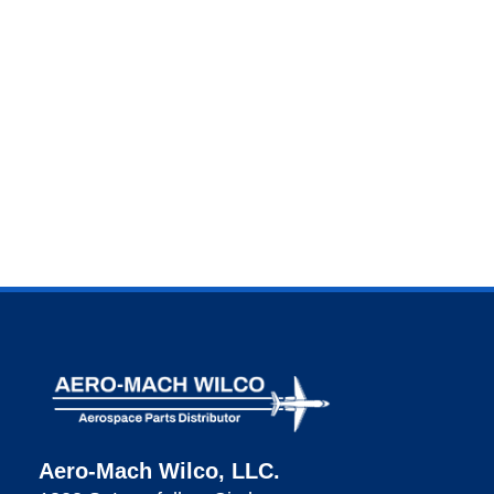
Aero-Mach Wilco, LLC.