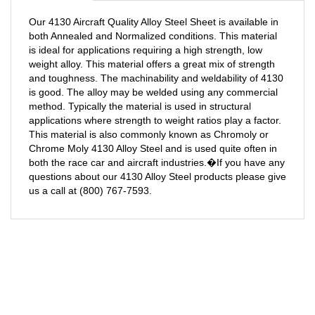
Our 4130 Aircraft Quality Alloy Steel Sheet is available in
both Annealed and Normalized conditions. This material
is ideal for applications requiring a high strength, low
weight alloy. This material offers a great mix of strength
and toughness. The machinability and weldability of 4130
is good. The alloy may be welded using any commercial
method. Typically the material is used in structural
applications where strength to weight ratios play a factor.
This material is also commonly known as Chromoly or
Chrome Moly 4130 Alloy Steel and is used quite often in
both the race car and aircraft industries.�If you have any
questions about our 4130 Alloy Steel products please give
us a call at (800) 767-7593.