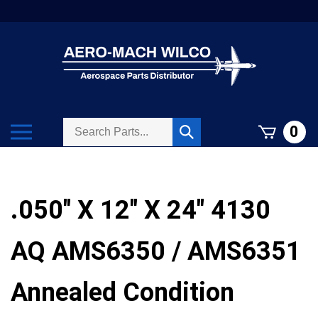
Skip
to
content
Search
Toggle
0
Submit
store
mobile
search
menu
.050" X 12" X 24" 4130
AQ AMS6350 / AMS6351
Annealed Condition