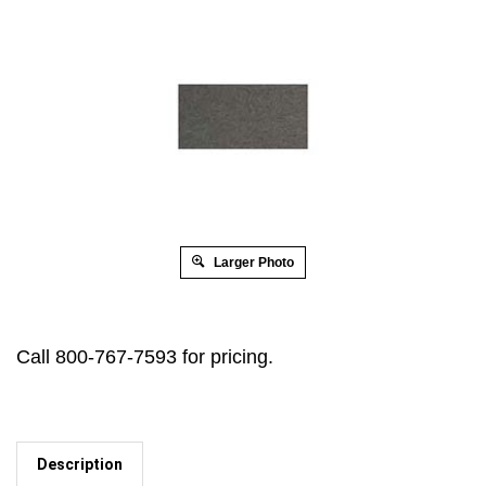
Larger Photo
Call 800-767-7593 for pricing.
Description