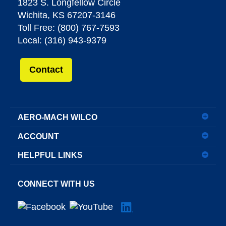
1823 S. Longfellow Circle
Wichita, KS 67207-3146
Toll Free: (800) 767-7593
Local: (316) 943-9379
Contact
AERO-MACH WILCO
ACCOUNT
HELPFUL LINKS
CONNECT WITH US