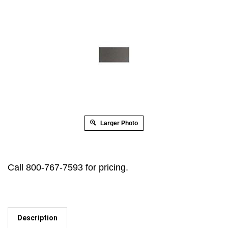
Larger Photo
Call 800-767-7593 for pricing.
Description