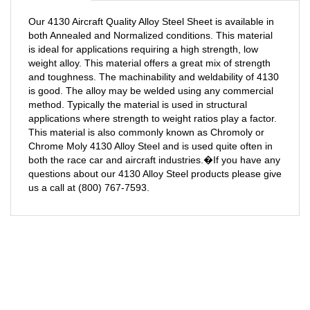
Our 4130 Aircraft Quality Alloy Steel Sheet is available in
both Annealed and Normalized conditions. This material
is ideal for applications requiring a high strength, low
weight alloy. This material offers a great mix of strength
and toughness. The machinability and weldability of 4130
is good. The alloy may be welded using any commercial
method. Typically the material is used in structural
applications where strength to weight ratios play a factor.
This material is also commonly known as Chromoly or
Chrome Moly 4130 Alloy Steel and is used quite often in
both the race car and aircraft industries.�If you have any
questions about our 4130 Alloy Steel products please give
us a call at (800) 767-7593.