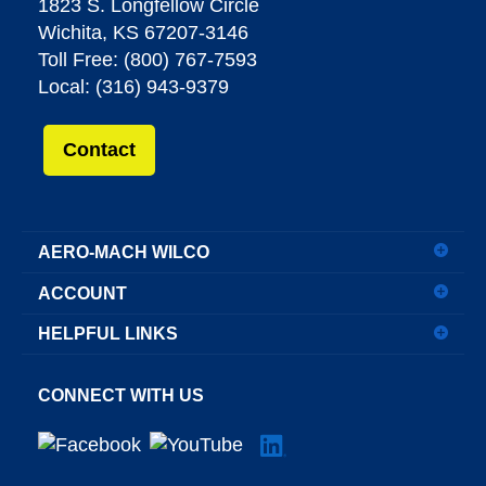
1823 S. Longfellow Circle
Wichita, KS 67207-3146
Toll Free: (800) 767-7593
Local: (316) 943-9379
Contact
AERO-MACH WILCO
ACCOUNT
HELPFUL LINKS
CONNECT WITH US