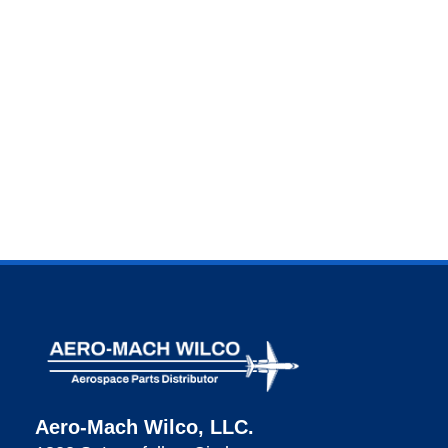
Aero-Mach Wilco, LLC.