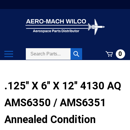
Skip
to
content
Search
Toggle
0
Submit
store
mobile
search
menu
.125" X 6" X 12" 4130 AQ
AMS6350 / AMS6351
Annealed Condition