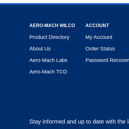
AERO-MACH WILCO
ACCOUNT
Product Directory
My Account
About Us
Order Status
Aero-Mach Labs
Password Recover
Aero-Mach TCO
Stay informed and up to date with the 