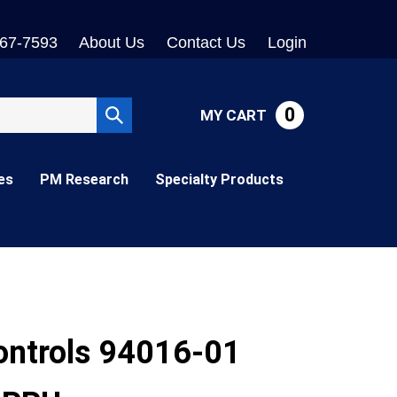
767-7593
About Us
Contact Us
Login
0
MY CART
Submit
search
es
PM Research
Specialty Products
ontrols 94016-01