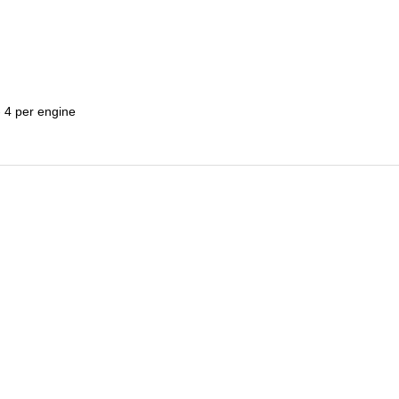
 4 per engine