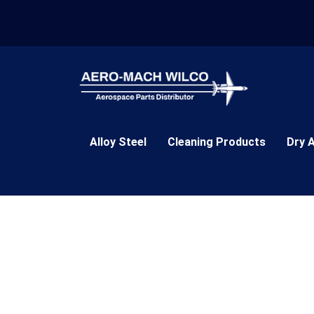
Skip
to
content
Alloy Steel
Cleaning Products
Dry 