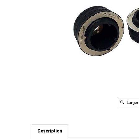
Larger
Description