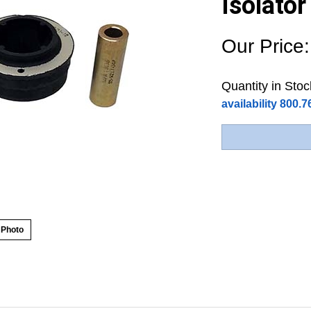
Isolato
Our Price:
Quantity in Stoc
availability 800.
 Photo