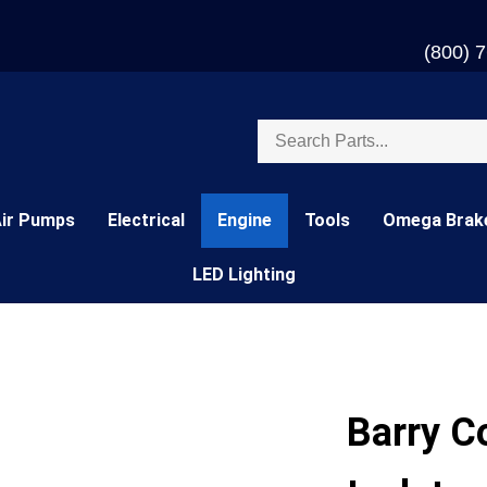
(800) 
Search
store
Air Pumps
Electrical
Engine
Tools
Omega Brak
LED Lighting
Barry C