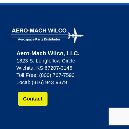
Aero-Mach Wilco, LLC.
1823 S. Longfellow Circle
Wichita, KS 67207-3146
Toll Free: (800) 767-7593
Local: (316) 943-9379
Contact