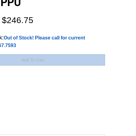
r PPU
$
246.75
k:
Out of Stock! Please call for current
767.7593