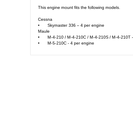
This engine mount fits the following models.
Cessna
•
Skymaster 336 – 4 per engine
Maule
•
M-4-210 / M-4-210C / M-4-210S / M-4-210T -
•
M-5-210C - 4 per engine