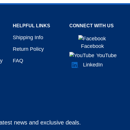
HELPFUL LINKS
CONNECT WITH US
Shipping Info
Facebook
Return Policy
YouTube
y
FAQ
LinkedIn
latest news and exclusive deals.